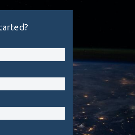
tarted?