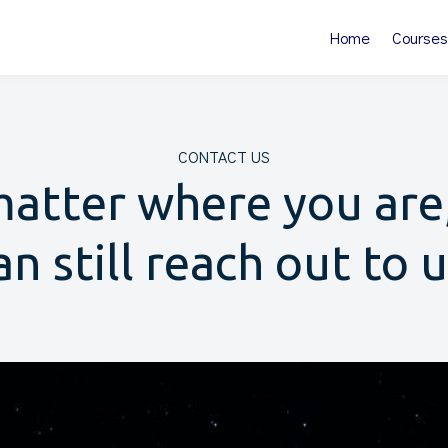
Home
Courses
CONTACT US
atter where you are
an still reach out to u