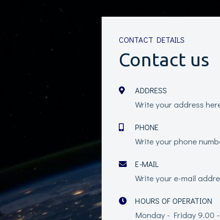
CONTACT DETAILS
Contact us
ADDRESS
Write your address her
PHONE
Write your phone numb
E-MAIL
Write your e-mail addr
HOURS OF OPERATION
Monday - Friday 9.00 -