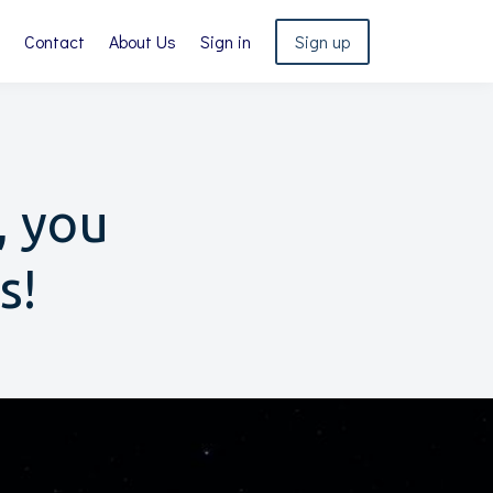
Contact
About Us
Sign in
Sign up
, you
s!