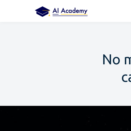
No m
c