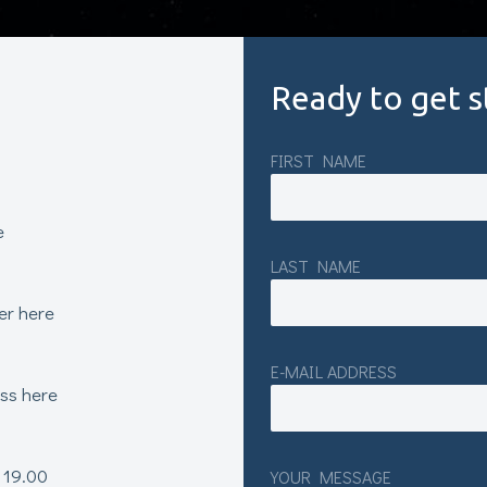
Ready to get s
FIRST NAME
e
LAST NAME
er here
E-MAIL ADDRESS
ess here
 19.00
YOUR MESSAGE